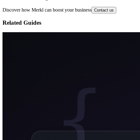
Discover how Merkl can boost your business
Contact us
Related Guides