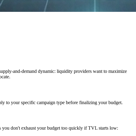
 supply-and-demand dynamic: liquidity providers want to maximize
ocate.
ply to your specific campaign type before finalizing your budget.
s you don't exhaust your budget too quickly if TVL starts low: