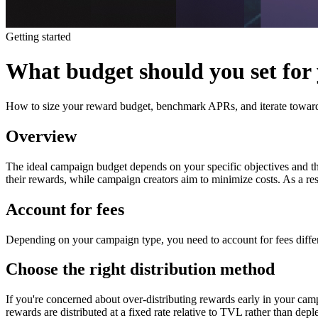
Getting started
What budget should you set for
How to size your reward budget, benchmark APRs, and iterate toward
Overview
The ideal campaign budget depends on your specific objectives and t
their rewards, while campaign creators aim to minimize costs. As a res
Account for fees
Depending on your campaign type, you need to account for fees diffe
Choose the right distribution method
If you're concerned about over-distributing rewards early in your cam
rewards are distributed at a fixed rate relative to TVL rather than dep