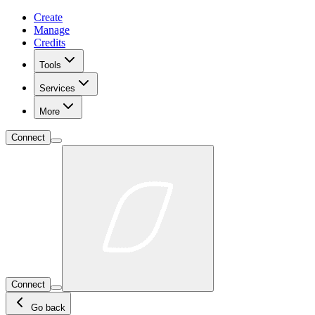
Create
Manage
Credits
Tools
Services
More
Connect
Connect
Go back