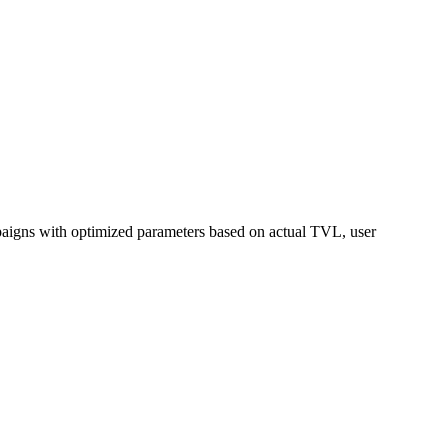
mpaigns with optimized parameters based on actual TVL, user