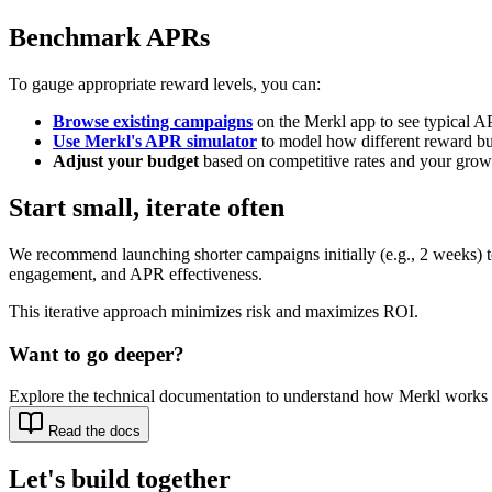
Benchmark APRs
To gauge appropriate reward levels, you can:
Browse existing campaigns
on the Merkl app to see typical A
Use Merkl's APR simulator
to model how different reward bu
Adjust your budget
based on competitive rates and your growt
Start small, iterate often
We recommend launching shorter campaigns initially (e.g., 2 weeks) 
engagement, and APR effectiveness.
This iterative approach minimizes risk and maximizes ROI.
Want to go deeper?
Explore the technical documentation to understand how Merkl works 
Read the docs
Let's build together