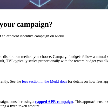
 your campaign?
 an efficient incentive campaign on Merkl
he distribution method you choose. Campaign budgets follow a natural
ult, TVL typically scales proportionally with the reward budget you all
rently. See the
fees section in the Merkl docs
for details on how fees ap
paign, consider using a
capped APR campaign
. This approach ensure
leting a fixed token amount.