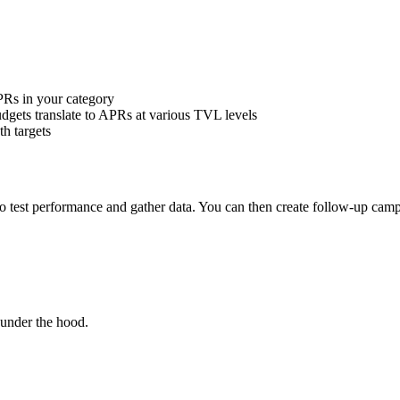
PRs in your category
dgets translate to APRs at various TVL levels
h targets
to test performance and gather data. You can then create follow-up ca
under the hood.