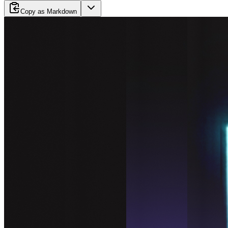
Copy as Markdown