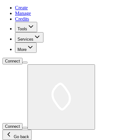
Create
Manage
Credits
Tools
Services
More
Connect
Connect
Go back