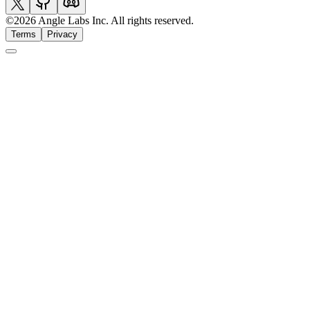
©
2026
Angle Labs Inc. All rights reserved.
Terms
Privacy