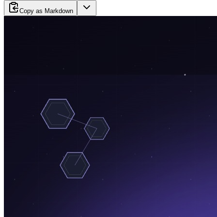
Copy as Markdown