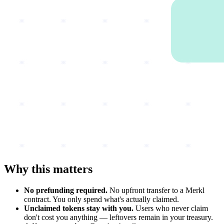
Why this matters
No prefunding required.
No upfront transfer to a Merkl
contract. You only spend what's actually claimed.
Unclaimed tokens stay with you.
Users who never claim
don't cost you anything — leftovers remain in your treasury.