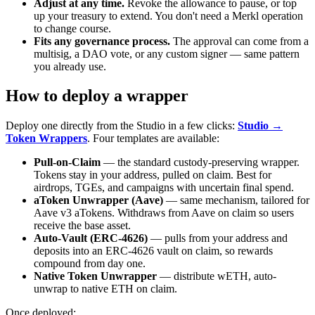
Adjust at any time.
Revoke the allowance to pause, or top
up your treasury to extend. You don't need a Merkl operation
to change course.
Fits any governance process.
The approval can come from a
multisig, a DAO vote, or any custom signer — same pattern
you already use.
How to deploy a wrapper
Deploy one directly from the Studio in a few clicks:
Studio →
Token Wrappers
. Four templates are available:
Pull-on-Claim
— the standard custody-preserving wrapper.
Tokens stay in your address, pulled on claim. Best for
airdrops, TGEs, and campaigns with uncertain final spend.
aToken Unwrapper (Aave)
— same mechanism, tailored for
Aave v3 aTokens. Withdraws from Aave on claim so users
receive the base asset.
Auto-Vault (ERC-4626)
— pulls from your address and
deposits into an ERC-4626 vault on claim, so rewards
compound from day one.
Native Token Unwrapper
— distribute wETH, auto-
unwrap to native ETH on claim.
Once deployed: