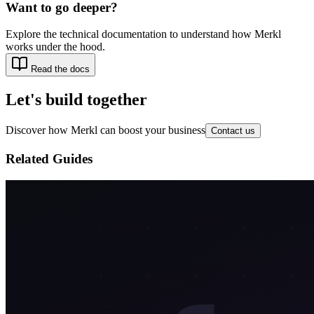
Want to go deeper?
Explore the technical documentation to understand how Merkl
works under the hood.
Read the docs
Let's build together
Discover how Merkl can boost your business
Contact us
Related Guides