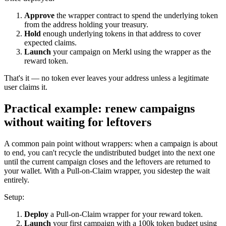
Approve
the wrapper contract to spend the underlying token
from the address holding your treasury.
Hold
enough underlying tokens in that address to cover
expected claims.
Launch
your campaign on Merkl using the wrapper as the
reward token.
That's it — no token ever leaves your address unless a legitimate
user claims it.
Practical example: renew campaigns
without waiting for leftovers
A common pain point without wrappers: when a campaign is about
to end, you can't recycle the undistributed budget into the next one
until the current campaign closes and the leftovers are returned to
your wallet. With a Pull-on-Claim wrapper, you sidestep the wait
entirely.
Setup:
Deploy
a Pull-on-Claim wrapper for your reward token.
Launch
your first campaign with a 100k token budget using