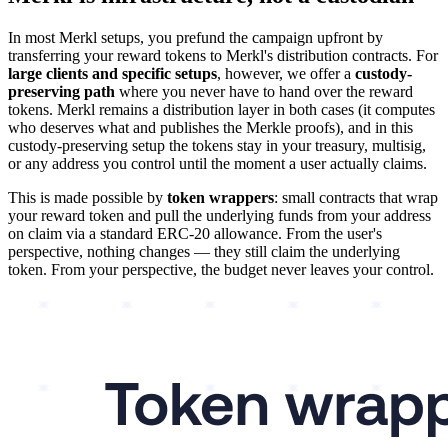
In most Merkl setups, you prefund the campaign upfront by
transferring your reward tokens to Merkl's distribution contracts. For
large clients and specific setups
, however, we offer a
custody-
preserving path
where you never have to hand over the reward
tokens. Merkl remains a distribution layer in both cases (it computes
who deserves what and publishes the Merkle proofs), and in this
custody-preserving setup the tokens stay in your treasury, multisig,
or any address you control until the moment a user actually claims.
This is made possible by
token wrappers
: small contracts that wrap
your reward token and pull the underlying funds from your address
on claim via a standard ERC-20 allowance. From the user's
perspective, nothing changes — they still claim the underlying
token. From your perspective, the budget never leaves your control.