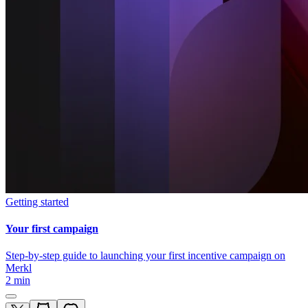
Getting started
Your first campaign
Step-by-step guide to launching your first incentive campaign on
Merkl
2 min