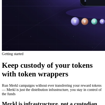
Getting started
Keep custody of your tokens
with token wrappers
Run Merkl campaigns without ever transferring your reward tokens
— Merkl is just the distribution infrastructure, you stay in control of
the funds
Merkl is infrastructure, not a custodian