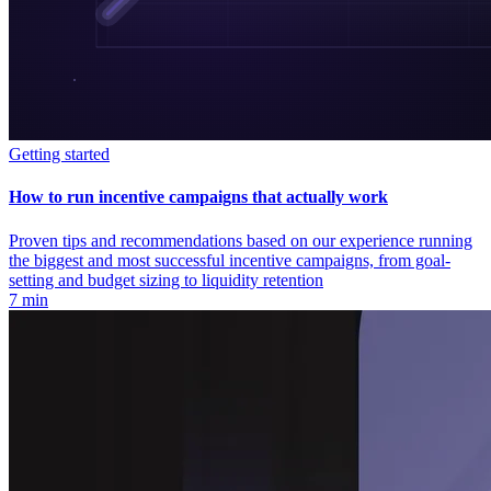
Getting started
How to run incentive campaigns that actually work
Proven tips and recommendations based on our experience running
the biggest and most successful incentive campaigns, from goal-
setting and budget sizing to liquidity retention
7 min