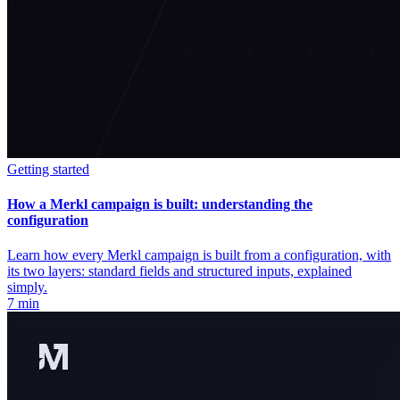
Getting started
How a Merkl campaign is built: understanding the
configuration
Learn how every Merkl campaign is built from a configuration, with
its two layers: standard fields and structured inputs, explained
simply.
7 min