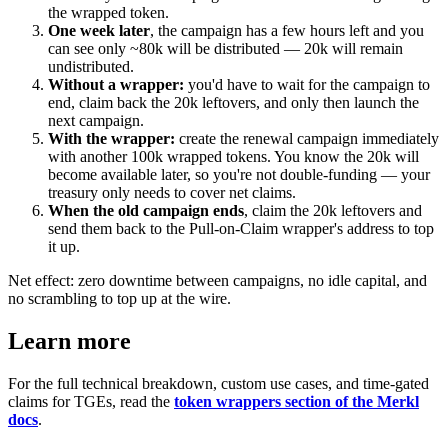
the wrapped token.
One week later
, the campaign has a few hours left and you
can see only ~80k will be distributed — 20k will remain
undistributed.
Without a wrapper:
you'd have to wait for the campaign to
end, claim back the 20k leftovers, and only then launch the
next campaign.
With the wrapper:
create the renewal campaign immediately
with another 100k wrapped tokens. You know the 20k will
become available later, so you're not double-funding — your
treasury only needs to cover net claims.
When the old campaign ends
, claim the 20k leftovers and
send them back to the Pull-on-Claim wrapper's address to top
it up.
Net effect: zero downtime between campaigns, no idle capital, and
no scrambling to top up at the wire.
Learn more
For the full technical breakdown, custom use cases, and time-gated
claims for TGEs, read the
token wrappers section of the Merkl
docs
.