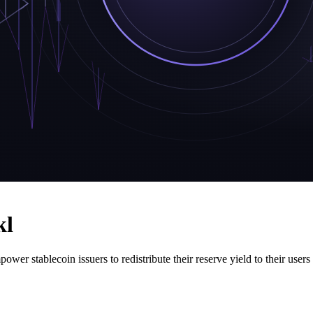
kl
power stablecoin issuers to redistribute their reserve yield to their use