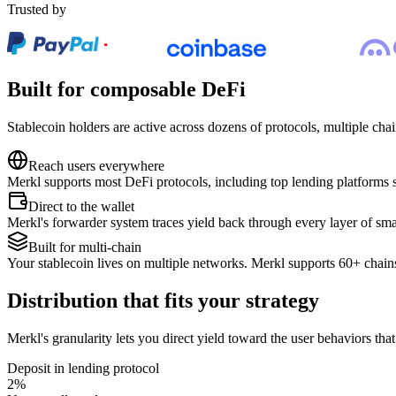
Trusted by
Built for composable DeFi
Stablecoin holders are active across dozens of protocols, multiple chains
Reach users everywhere
Merkl supports most DeFi protocols, including top lending platforms 
Direct to the wallet
Merkl's forwarder system traces yield back through every layer of smart
Built for multi-chain
Your stablecoin lives on multiple networks. Merkl supports 60+ chains
Distribution that fits your strategy
Merkl's granularity lets you direct yield toward the user behaviors tha
Deposit in lending protocol
2
%