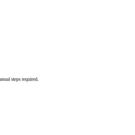
anual steps required.