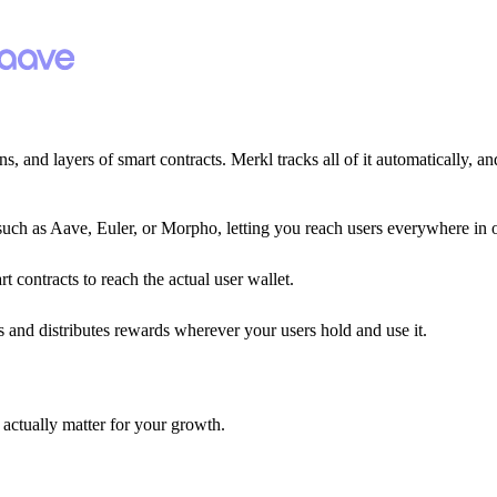
, and layers of smart contracts. Merkl tracks all of it automatically, and
such as Aave, Euler, or Morpho, letting you reach users everywhere in 
 contracts to reach the actual user wallet.
 and distributes rewards wherever your users hold and use it.
t actually matter for your growth.