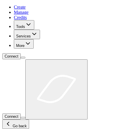
Create
Manage
Credits
Tools
Services
More
Connect
Connect
Go back