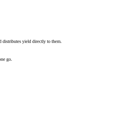
 distributes yield directly to them.
one go.