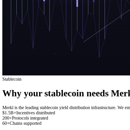
Stablecoin
Why your stablecoin needs Mer
Merkl is the leading stablecoin yield distribution infrastructure. We em
$1.5B+
Incentives distributed
200+
Protocols integrated
60+
Chains supported