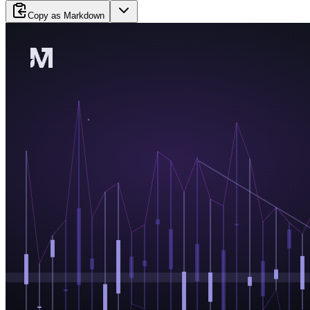
Copy as Markdown