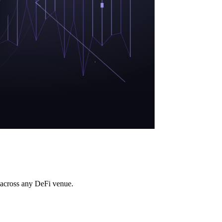
rs across any DeFi venue.