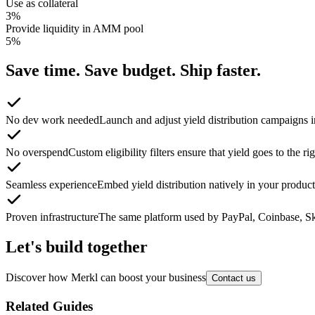
Use as collateral
3
%
Provide liquidity in AMM pool
5
%
Save time. Save budget. Ship faster.
No dev work needed
Launch and adjust yield distribution campaigns in
No overspend
Custom eligibility filters ensure that yield goes to the r
Seamless experience
Embed yield distribution natively in your product 
Proven infrastructure
The same platform used by PayPal, Coinbase, Sky
Let's build together
Discover how Merkl can boost your business
Contact us
Related Guides