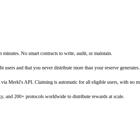
 minutes. No smart contracts to write, audit, or maintain.
ight users and that you never distribute more than your reserve generates.
via Merkl's API. Claiming is automatic for all eligible users, with no m
, and 200+ protocols worldwide to distribute rewards at scale.