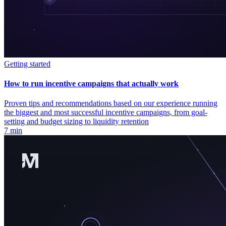
Getting started
How to run incentive campaigns that actually work
Proven tips and recommendations based on our experience running
the biggest and most successful incentive campaigns, from goal-
setting and budget sizing to liquidity retention
7 min