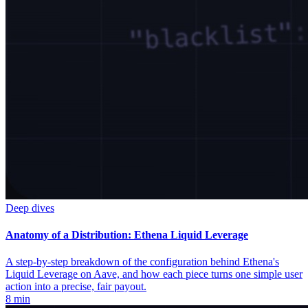
Deep dives
Anatomy of a Distribution: Ethena Liquid Leverage
A step-by-step breakdown of the configuration behind Ethena's
Liquid Leverage on Aave, and how each piece turns one simple user
action into a precise, fair payout.
8 min