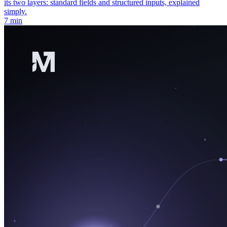
its two layers: standard fields and structured inputs, explained
simply.
7 min