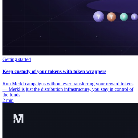
Getting started
Keep custody of your tokens with token wrappers
Run Merkl campaigns without ever transferring your reward tokens
— Merkl is just the distribution infrastructure, you stay in control of
the funds
2 min