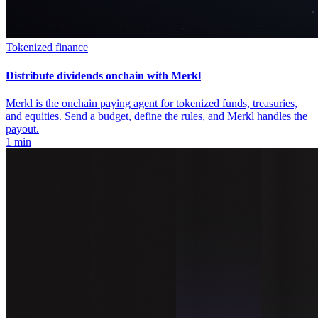
Tokenized finance
Distribute dividends onchain with Merkl
Merkl is the onchain paying agent for tokenized funds, treasuries,
and equities. Send a budget, define the rules, and Merkl handles the
payout.
1 min