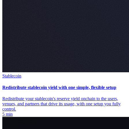
Stablecoin
Redistribute stablecoin yield with one simple, flexible setup
Redistribute your stablecoin's reserve yield onchain to the users,
venues, and partners that drive its usage, with one setup you fully
control.
5 min