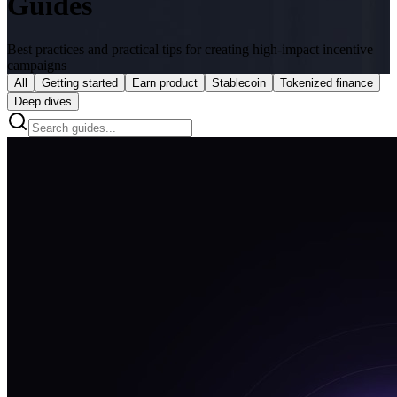
Guides
Best practices and practical tips for creating high-impact incentive
campaigns
All
Getting started
Earn product
Stablecoin
Tokenized finance
Deep dives