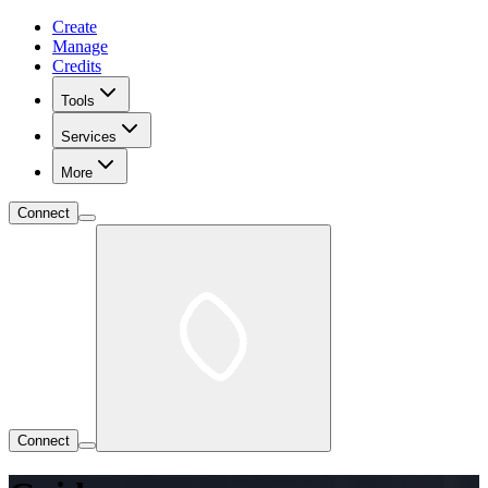
Create
Manage
Credits
Tools
Services
More
Connect
Connect