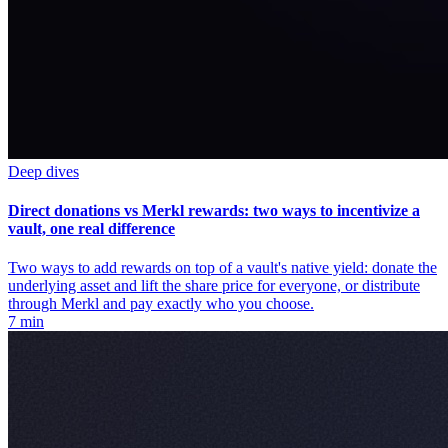
Deep dives
Direct donations vs Merkl rewards: two ways to incentivize a
vault, one real difference
Two ways to add rewards on top of a vault's native yield: donate the
underlying asset and lift the share price for everyone, or distribute
through Merkl and pay exactly who you choose.
7 min