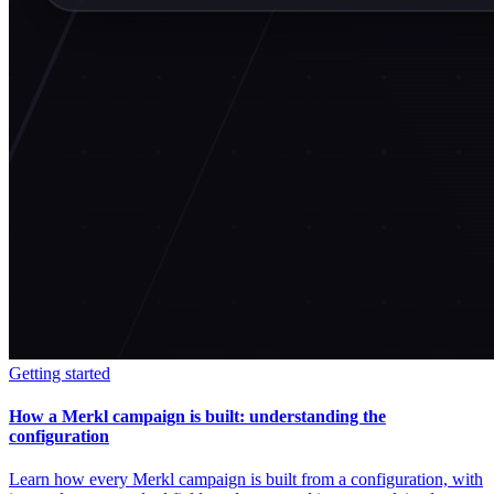
Getting started
How a Merkl campaign is built: understanding the
configuration
Learn how every Merkl campaign is built from a configuration, with