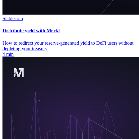
Stablecoin
Distribute yield with Merkl
How to redirect your reserve-generated yield to DeFi users without
depleting your treasury
4 min