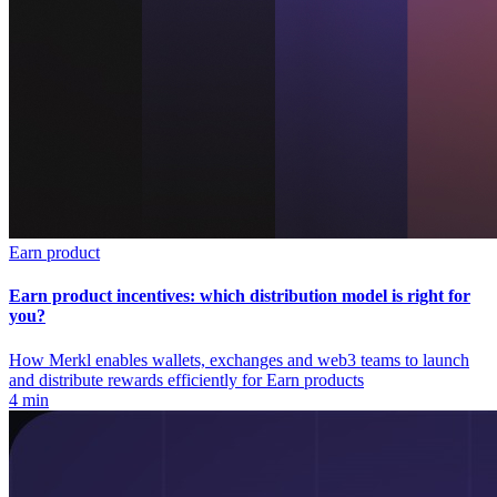
Earn product
Earn product incentives: which distribution model is right for
you?
How Merkl enables wallets, exchanges and web3 teams to launch
and distribute rewards efficiently for Earn products
4 min