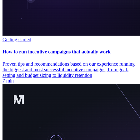
Getting started
How to run incentive campaigns that actually work
Proven tips and recommendations based on our experience running
the biggest and most successful incentive campaigns, from goal-
setting and budget sizing to liquidity retention
7 min