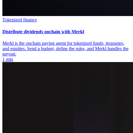
Tokenized finance
Distribute dividends onchain with Merkl
Merkl is the onchain paying agent for tokenized funds, treasuries,
and equities. Send a budget, define the rules, and Merkl handles the
payout.
1 min