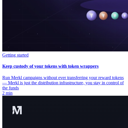
Getting started
Keep custody of your tokens with token wrappers
Run Merkl campaigns without ever transferring your reward tokens
— Merkl is just the distribution infrastructure, you stay in control of
the funds
2 min