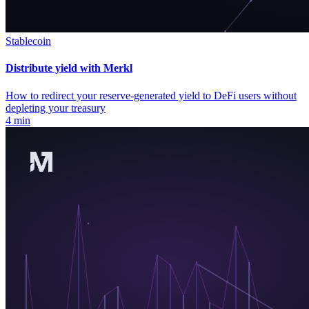
Stablecoin
Distribute yield with Merkl
How to redirect your reserve-generated yield to DeFi users without
depleting your treasury
4 min