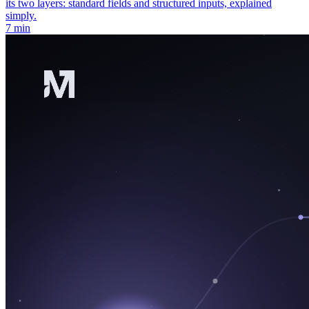
its two layers: standard fields and structured inputs, explained
simply.
7 min