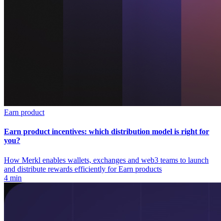
Earn product
Earn product incentives: which distribution model is right for
you?
How Merkl enables wallets, exchanges and web3 teams to launch
and distribute rewards efficiently for Earn products
4 min