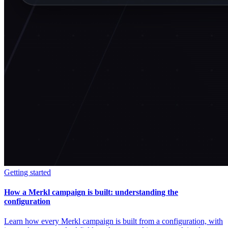
Getting started
How a Merkl campaign is built: understanding the
configuration
Learn how every Merkl campaign is built from a configuration, with