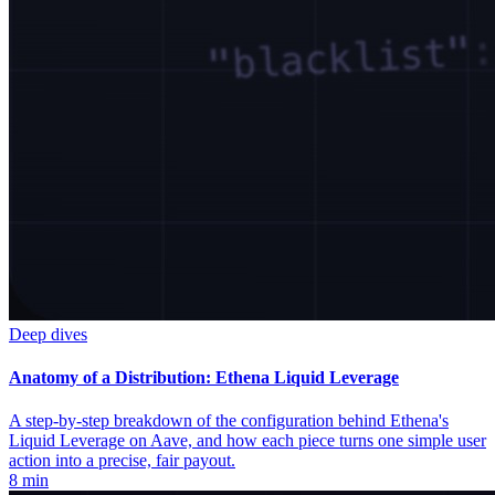
Deep dives
Anatomy of a Distribution: Ethena Liquid Leverage
A step-by-step breakdown of the configuration behind Ethena's
Liquid Leverage on Aave, and how each piece turns one simple user
action into a precise, fair payout.
8 min