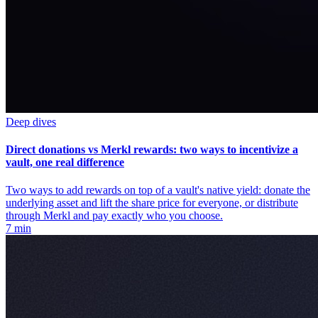
Deep dives
Direct donations vs Merkl rewards: two ways to incentivize a
vault, one real difference
Two ways to add rewards on top of a vault's native yield: donate the
underlying asset and lift the share price for everyone, or distribute
through Merkl and pay exactly who you choose.
7 min