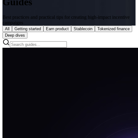
Guides
Best practices and practical tips for creating high-impact incentive
campaigns
All
Getting started
Earn product
Stablecoin
Tokenized finance
Deep dives