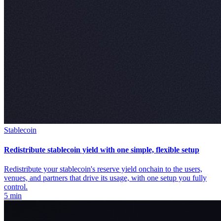
Stablecoin
Redistribute stablecoin yield with one simple, flexible setup
Redistribute your stablecoin's reserve yield onchain to the users,
venues, and partners that drive its usage, with one setup you fully
control.
5 min