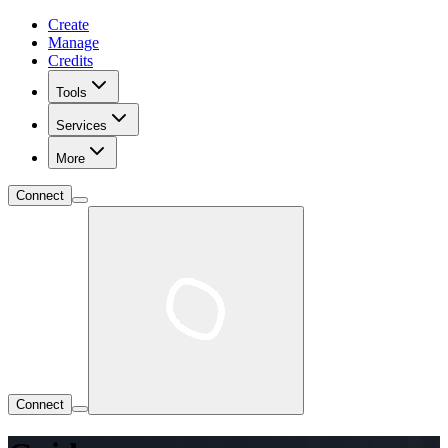
Create
Manage
Credits
Tools
Services
More
Connect
Connect